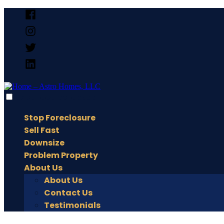
Skip
Facebook
to
Instagram
content
X
Linked
In
expanded
collapsed
Home – Astro Homes, LLC
Home – Astro Homes, LLC
Stop Foreclosure
Sell Fast
Downsize
Problem Property
About Us
About Us
Contact Us
Testimonials