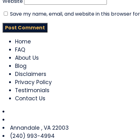
Website
Save my name, email, and website in this browser fo
Home
FAQ
About Us
Blog
Disclaimers
Privacy Policy
Testimonials
Contact Us
Annandale
,
VA
22003
(240) 993-4994