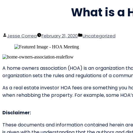
What is a
Posted
Posted
Jesse Correa
February 21, 2020
Uncategorized
by
in
A home owners association (HOA) is an organization th
organization sets the rules and regulations of a commu
As a real estate investor HOA fees are something you ha
when rehabbing the property. For example, some HOA’s 
Disclaimer:
These documents and information contained herein are d
is given with the understanding that the authors and dist