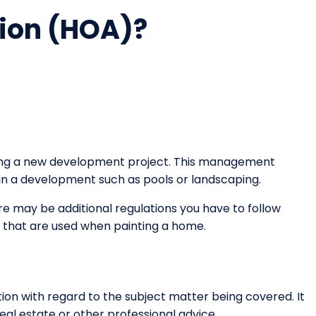
ion (HOA)?
nning a new development project. This management
hin a development such as pools or landscaping.
re may be additional regulations you have to follow
s that are used when painting a home.
on with regard to the subject matter being covered. It
eal estate or other professional advice.