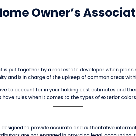
 Home Owner’s Associat
at is put together by a real estate developer when pla
nity and is in charge of the upkeep of common areas wit
ve to account for in your holding cost estimates and the
have rules when it comes to the types of exterior color
esigned to provide accurate and authoritative informati
ributors are not engaged in providing legal, accounting, r