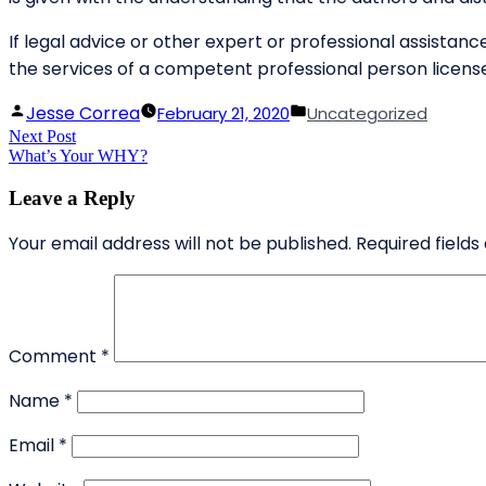
If legal advice or other expert or professional assistance
the services of a competent professional person license
Posted
Posted
Jesse Correa
February 21, 2020
Uncategorized
Post
Next Post
by
Next
in
What’s Your WHY?
post:
navigation
Leave a Reply
Your email address will not be published.
Required field
Comment
*
Name
*
Email
*