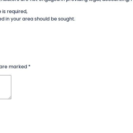
 is required,
d in your area should be sought.
s are marked
*