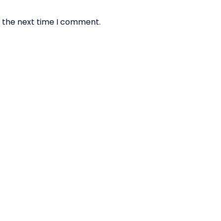
r the next time I comment.